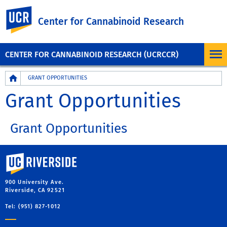
UC Riverside
Center for Cannabinoid Research
CENTER FOR CANNABINOID RESEARCH (UCRCCR)
Breadcrumb
GRANT OPPORTUNITIES
Grant Opportunities
Grant Opportunities
University of California, Riverside
900 University Ave.
Riverside, CA 92521
Tel: (951) 827-1012