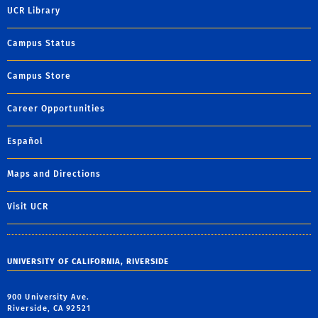
UCR Library
Campus Status
Campus Store
Career Opportunities
Español
Maps and Directions
Visit UCR
UNIVERSITY OF CALIFORNIA, RIVERSIDE
900 University Ave.
Riverside, CA 92521